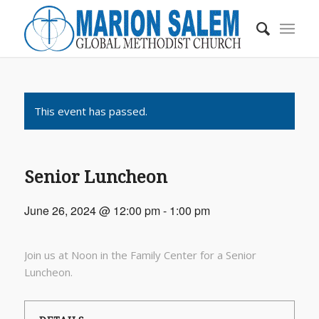
This event has passed.
Senior Luncheon
June 26, 2024 @ 12:00 pm
-
1:00 pm
Join us at Noon in the Family Center for a Senior
Luncheon.