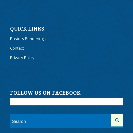
QUICK LINKS
Pastors Ponderings
Contact
Privacy Policy
FOLLOW US ON FACEBOOK