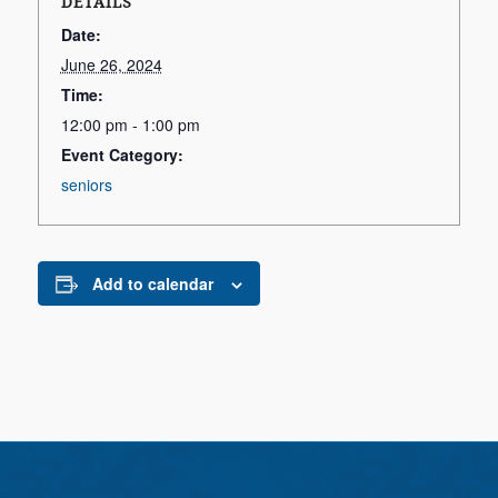
DETAILS
Date:
June 26, 2024
Time:
12:00 pm - 1:00 pm
Event Category:
seniors
Add to calendar