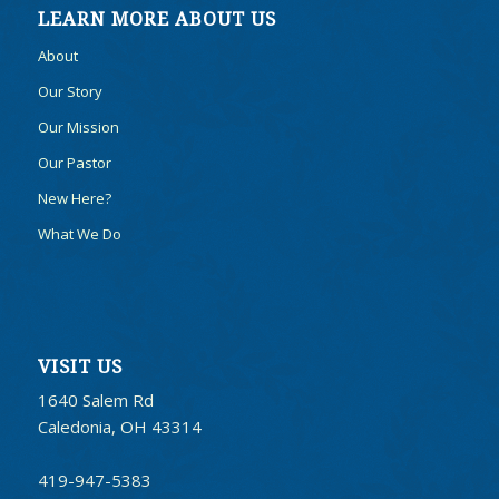
LEARN MORE ABOUT US
About
Our Story
Our Mission
Our Pastor
New Here?
What We Do
VISIT US
1640 Salem Rd
Caledonia, OH 43314
419-947-5383