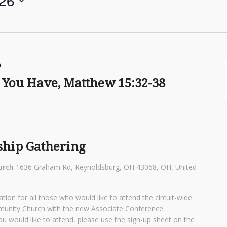
 26
m
You Have, Matthew 15:32-38
ship Gathering
urch
1636 Graham Rd, Reynoldsburg, OH 43068, OH, United
tion for all those who would like to attend the circuit-wide
munity Church with the new Associate Conference
ou would like to attend, please use the sign-up sheet on the