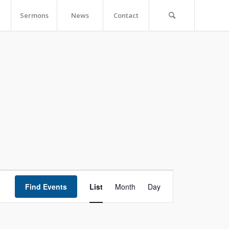
Sermons
News
Contact
Event
Views
Find Events
List
Month
Day
Navigation