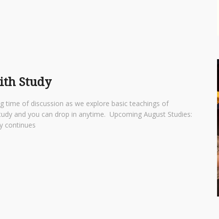
aith Study
ng time of discussion as we explore basic teachings of
d study and you can drop in anytime. Upcoming August Studies:
udy continues