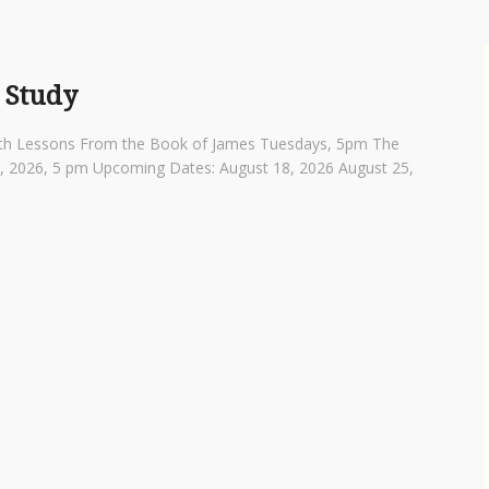
 Study
th Lessons From the Book of James Tuesdays, 5pm The
4, 2026, 5 pm Upcoming Dates: August 18, 2026 August 25,