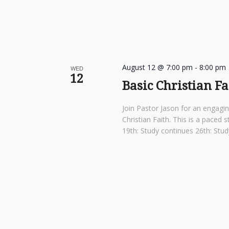
August 12 @ 7:00 pm
-
8:00 pm
WED
12
Basic Christian F
Join Pastor Jason for an engagi
Christian Faith. This is a pace
19th: Study continues 26th: St