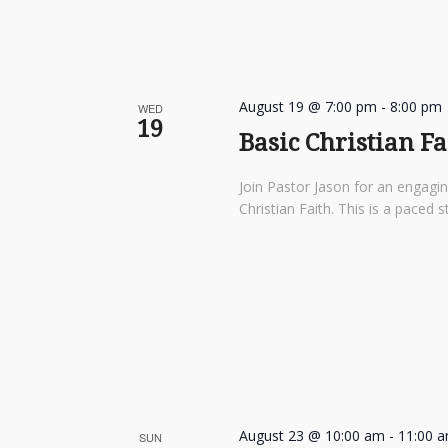
August 19 @ 7:00 pm
-
8:00 pm
WED
19
Basic Christian F
Join Pastor Jason for an engagi
Christian Faith. This is a pace
August 23 @ 10:00 am
-
11:00 
SUN