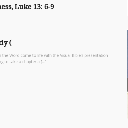
ess, Luke 13: 6-9
dy (
 the Word come to life with the Visual Bible’s presentation
ng to take a chapter a […]