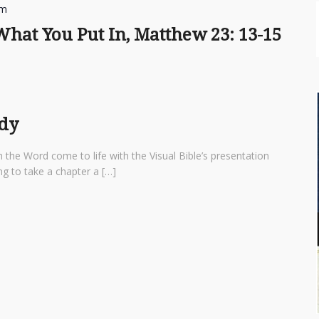
am
hat You Put In, Matthew 23: 13-15
udy
 the Word come to life with the Visual Bible’s presentation
ng to take a chapter a […]