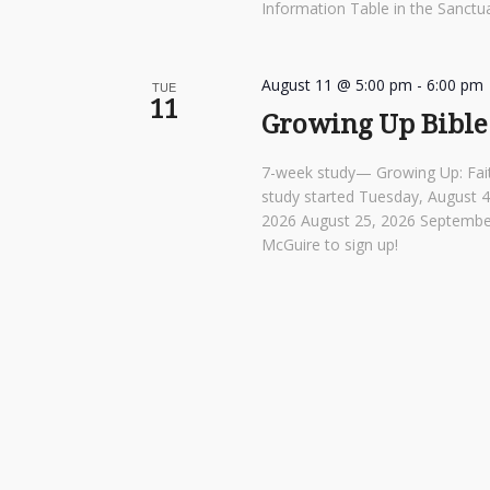
Information Table in the Sanctua
August 11 @ 5:00 pm
-
6:00 pm
TUE
11
Growing Up Bible
7-week study— Growing Up: Fai
study started Tuesday, August 
2026 August 25, 2026 Septembe
McGuire to sign up!