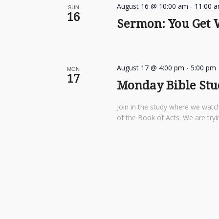
August 16 @ 10:00 am
-
11:00 
SUN
16
Sermon: You Get W
August 17 @ 4:00 pm
-
5:00 pm
MON
17
Monday Bible St
Join in the study where we watch
of the Book of Acts. We are tryi