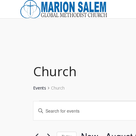
Church
Events
Church
Events
Events
Enter
Search
Keyword.
and
Search
for
Views