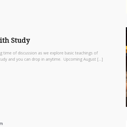
aith Study
ng time of discussion as we explore basic teachings of
d study and you can drop in anytime. Upcoming August […]
am