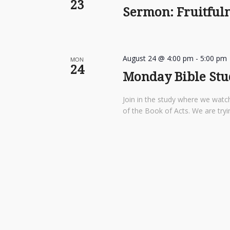
23
Sermon: Fruitfuln
August 24 @ 4:00 pm
-
5:00 pm
MON
24
Monday Bible Stu
Join in the study where we watch
of the Book of Acts. We are tryi