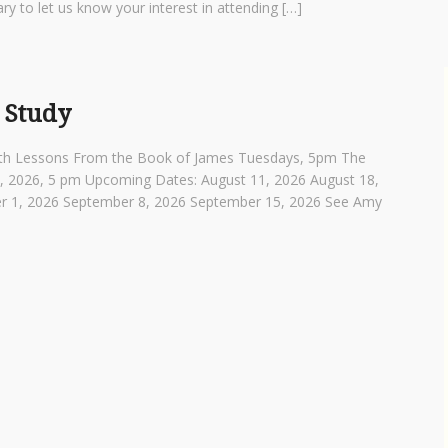
ry to let us know your interest in attending […]
 Study
th Lessons From the Book of James Tuesdays, 5pm The
4, 2026, 5 pm Upcoming Dates: August 11, 2026 August 18,
r 1, 2026 September 8, 2026 September 15, 2026 See Amy