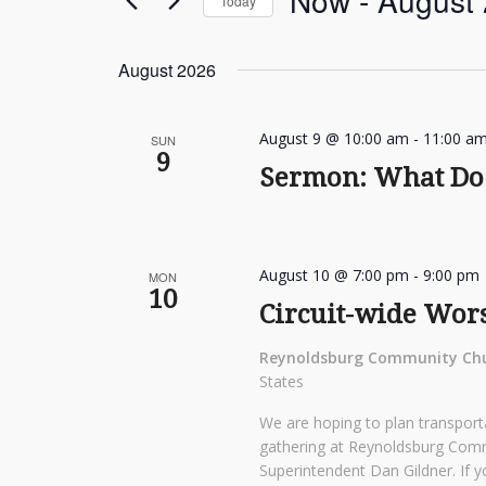
Now
 - 
August
Today
Events
Navigation
by
Select
Keyword.
date.
August 2026
August 9 @ 10:00 am
-
11:00 a
SUN
9
Sermon: What Do 
August 10 @ 7:00 pm
-
9:00 pm
MON
10
Circuit-wide Wor
Reynoldsburg Community Ch
States
We are hoping to plan transporta
gathering at Reynoldsburg Com
Superintendent Dan Gildner. If y