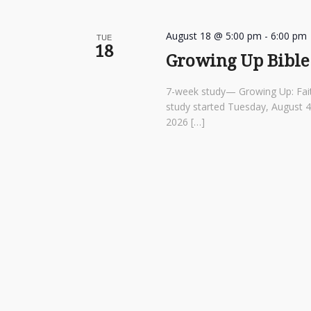
August 18 @ 5:00 pm
-
6:00 pm
TUE
18
Growing Up Bible
7-week study— Growing Up: Fai
study started Tuesday, August 
2026 […]