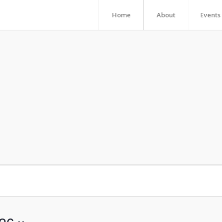
Home
About
Events