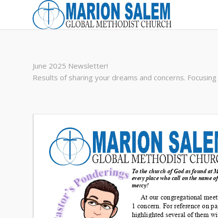
June 2025 Newsletter!
Results of sharing your dreams and concerns. Focusing 