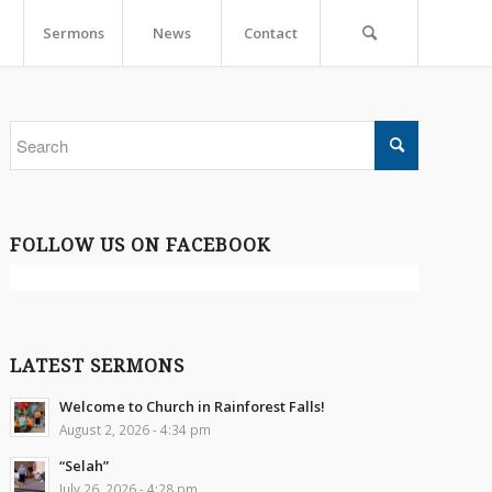
Sermons
News
Contact
FOLLOW US ON FACEBOOK
LATEST SERMONS
Welcome to Church in Rainforest Falls!
August 2, 2026 - 4:34 pm
“Selah”
July 26, 2026 - 4:28 pm