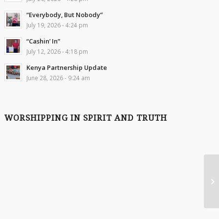
“Everybody, But Nobody”
July 19, 2026 - 4:24 pm
“Cashin’ In”
July 12, 2026 - 4:18 pm
Kenya Partnership Update
June 28, 2026 - 9:24 am
WORSHIPPING IN SPIRIT AND TRUTH