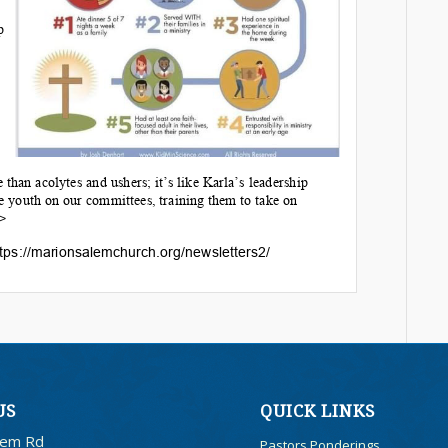
US
QUICK LINKS
lem Rd
Pastors Ponderings