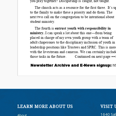
LEARN MORE ABOUT US
VISIT 
1640 Sa
About