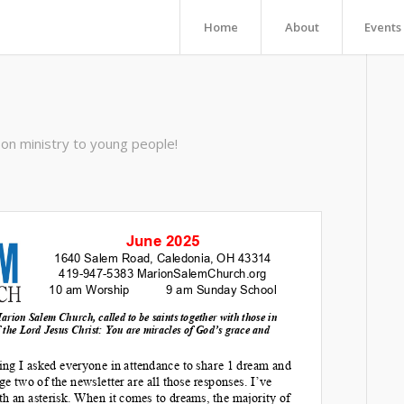
Home
About
Events
on ministry to young people!