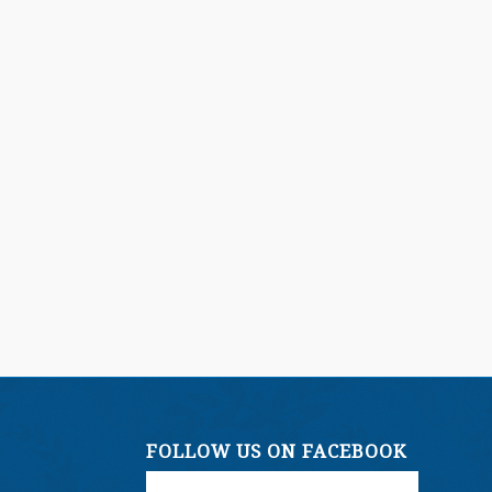
FOLLOW US ON FACEBOOK