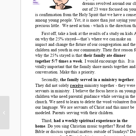
Save the Date! Ice
Cream Social July 9th