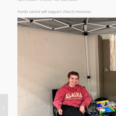
Funds raised will support church missions.
Christ is Risen! Christ is
Risen, Indeed!