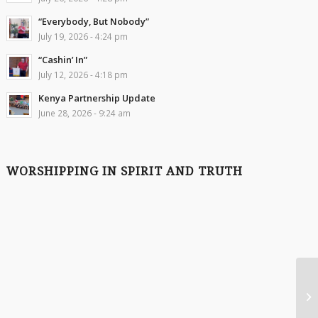
“Everybody, But Nobody”
July 19, 2026 - 4:24 pm
“Cashin’ In”
July 12, 2026 - 4:18 pm
Kenya Partnership Update
June 28, 2026 - 9:24 am
WORSHIPPING IN SPIRIT AND TRUTH