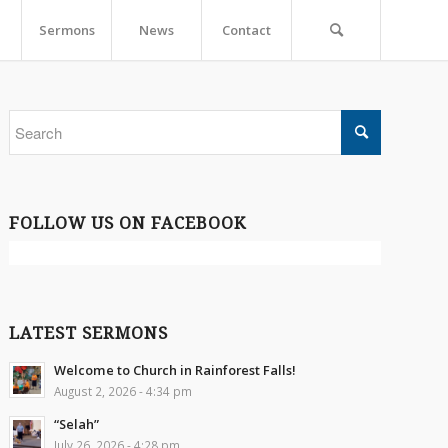
Sermons
News
Contact
FOLLOW US ON FACEBOOK
LATEST SERMONS
Welcome to Church in Rainforest Falls!
August 2, 2026 - 4:34 pm
“Selah”
July 26, 2026 - 4:28 pm