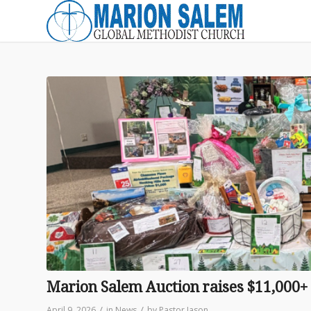
Marion Salem Auction raises $11,000+
/
/
April 9, 2026
in
News
by
Pastor Jason