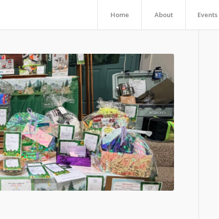
Home
About
Events