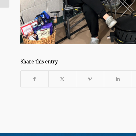
Share this entry