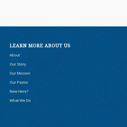
LEARN MORE ABOUT US
About
Our Story
Our Mission
Our Pastor
New Here?
What We Do