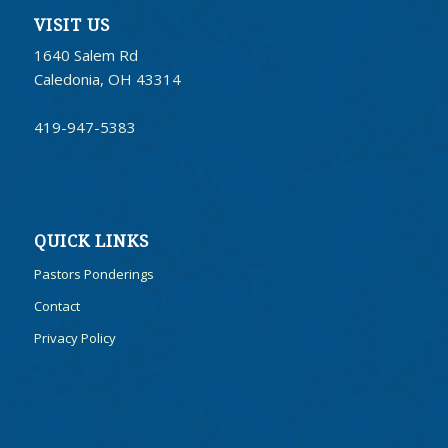
VISIT US
1640 Salem Rd
Caledonia, OH 43314
419-947-5383
QUICK LINKS
Pastors Ponderings
Contact
Privacy Policy