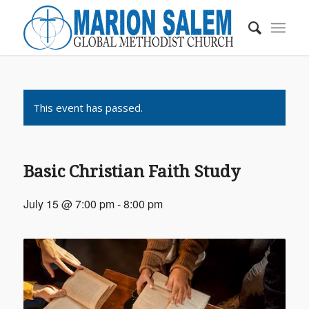
This event has passed.
Basic Christian Faith Study
July 15 @ 7:00 pm
-
8:00 pm