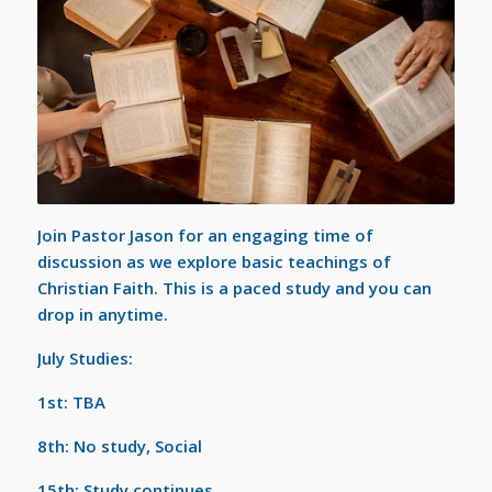
Join Pastor Jason for an engaging time of
discussion as we explore basic teachings of
Christian Faith. This is a paced study and you can
drop in anytime.
July Studies:
1st: TBA
8th: No study, Social
15th: Study continues