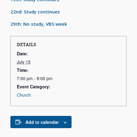
22nd: Study continues
29th: No study, VBS week
DETAILS
Date:
July 15
Time:
7:00 pm - 8:00 pm
Event Category:
Church
Add to calendar