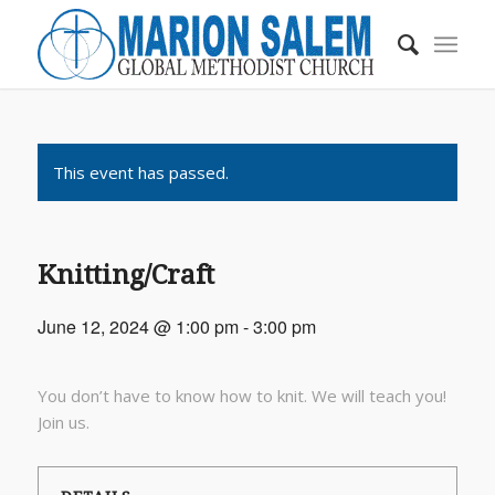
This event has passed.
Knitting/Craft
June 12, 2024 @ 1:00 pm
-
3:00 pm
You don’t have to know how to knit. We will teach you!
Join us.