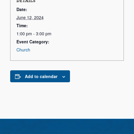
DETAILS
Date:
June 12, 2024
Time:
1:00 pm - 3:00 pm
Event Category:
Church
Add to calendar