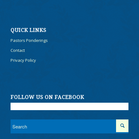
QUICK LINKS
Pastors Ponderings
Contact
Privacy Policy
FOLLOW US ON FACEBOOK