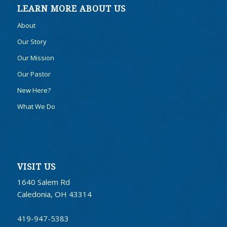
LEARN MORE ABOUT US
About
Our Story
Our Mission
Our Pastor
New Here?
What We Do
VISIT US
1640 Salem Rd
Caledonia, OH 43314
419-947-5383