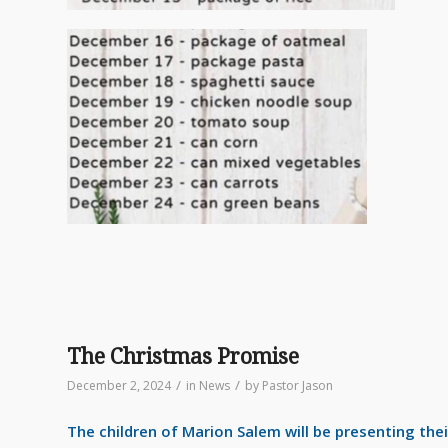
The Christmas Promise
/
/
December 2, 2024
in
News
by
Pastor Jason
The children of Marion Salem will be presenting the