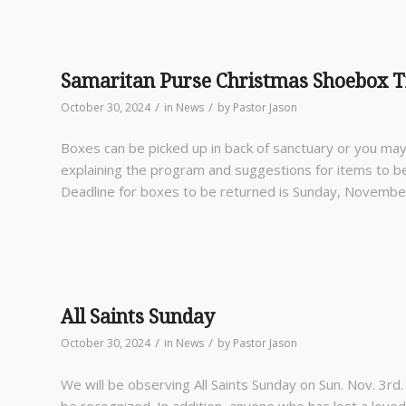
Samaritan Purse Christmas Shoebox T
/
/
October 30, 2024
in
News
by
Pastor Jason
Boxes can be picked up in back of sanctuary or you m
explaining the program and suggestions for items to b
Deadline for boxes to be returned is Sunday, Novembe
All Saints Sunday
/
/
October 30, 2024
in
News
by
Pastor Jason
We will be observing All Saints Sunday on Sun. Nov. 3
rd
be recognized. In addition, anyone who has lost a lov