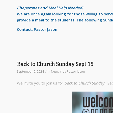
Chaperones and Meal Help Needed!
We are once again looking for those willing to ser
provide a meal to the students. The following Sund
Contact: Pastor Jason
Back to Church Sunday Sept 15
/
/
September 9, 2024
in
News
by
Pastor Jason
We invite you to join us for
Back to Church Sunday
, Se