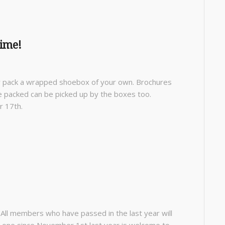
ime!
ay pack a wrapped shoebox of your own. Brochures
e packed can be picked up by the boxes too.
r 17th.
. All members who have passed in the last year will
ed one since November 1
st
last year is welcome to