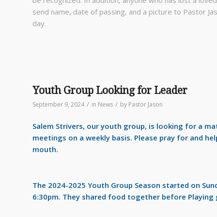
send name, date of passing, and a picture to Pastor Jas
day.
Youth Group Looking for Leader
/
/
September 9, 2024
in
News
by
Pastor Jason
Salem Strivers, our youth group, is
looking for a mat
meetings on a weekly basis. Please pray for and help
mouth.
The 2024-2025 Youth Group Season started on Sunda
6:30pm. They shared food together before Playing 