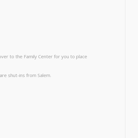
ver to the Family Center for you to place
are shut-ins from Salem.