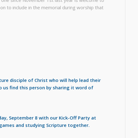
on to include in the memorial during worship that
ure disciple of Christ who will help lead their
 us find this person by sharing it word of
y, September 8 with our Kick-Off Party at
games and studying Scripture together.