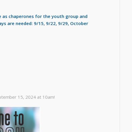
ve as chaperones for the youth group and
ays are needed: 9/15, 9/22, 9/29, October
ptember 15, 2024 at 10am!