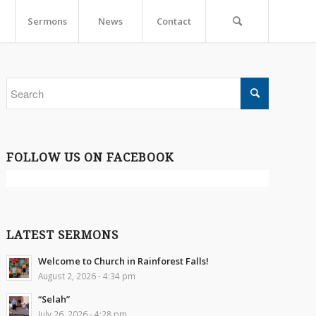
Sermons
News
Contact
FOLLOW US ON FACEBOOK
LATEST SERMONS
Welcome to Church in Rainforest Falls!
August 2, 2026 - 4:34 pm
“Selah”
July 26, 2026 - 4:28 pm