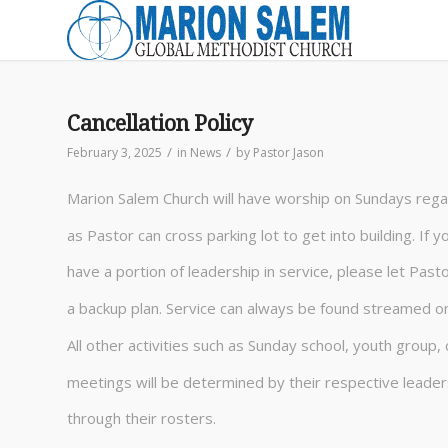
Cancellation Policy
/
/
February 3, 2025
in
News
by
Pastor Jason
Marion Salem Church will have worship on Sundays rega
as Pastor can cross parking lot to get into building. If 
have a portion of leadership in service, please let Pas
a backup plan. Service can always be found streamed o
All other activities such as Sunday school, youth group, 
meetings will be determined by their respective leader
through their rosters.