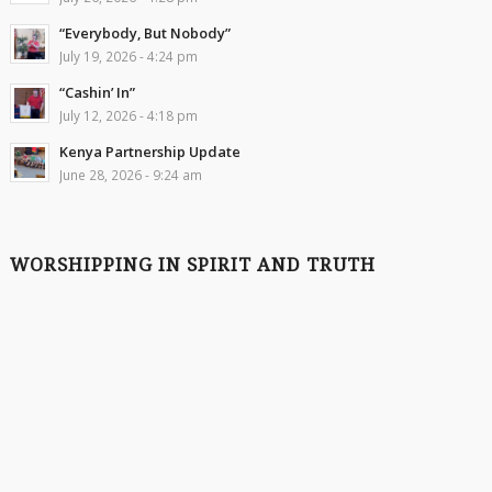
“Everybody, But Nobody”
July 19, 2026 - 4:24 pm
“Cashin’ In”
July 12, 2026 - 4:18 pm
Kenya Partnership Update
June 28, 2026 - 9:24 am
WORSHIPPING IN SPIRIT AND TRUTH