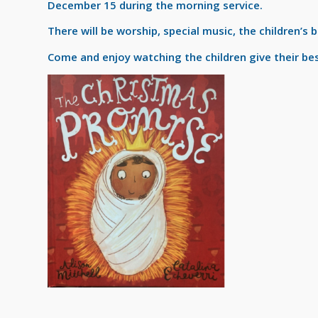
December 15 during the morning service.
There will be worship, special music, the children’s 
Come and enjoy watching the children give their bes