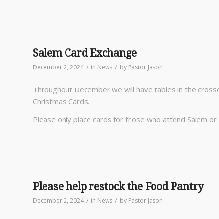
Salem Card Exchange
/
/
December 2, 2024
in
News
by
Pastor Jason
Throughout December we will have tables in the crosso
Christmas Cards.
Please only place cards for those who attend Salem or 
Please help restock the Food Pantry
/
/
December 2, 2024
in
News
by
Pastor Jason