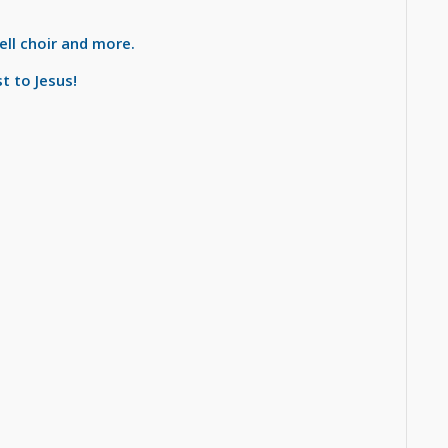
bell choir and more.
t to Jesus!