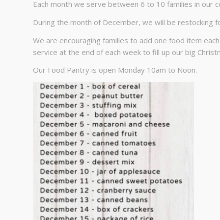
Each month we serve between 6 to 10 families in our 
During the month of December, we will be restocking f
We are encouraging families to add one food item each
service at the end of each week to fill up our big Chris
Our Food Pantry is open Monday 10am to Noon.