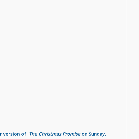
ir version of
The Christmas Promise
on Sunday,