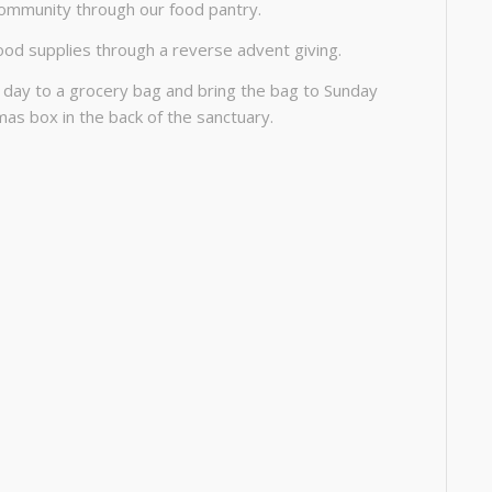
community through our food pantry.
ood supplies through a reverse advent giving.
 day to a grocery bag and bring the bag to Sunday
tmas box in the back of the sanctuary.