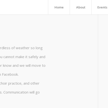
Home
About
Events
rdless of weather so long
you cannot make it safely and
tor know and we will move to
n Facebook.
choir practice, and other
s. Communication will go